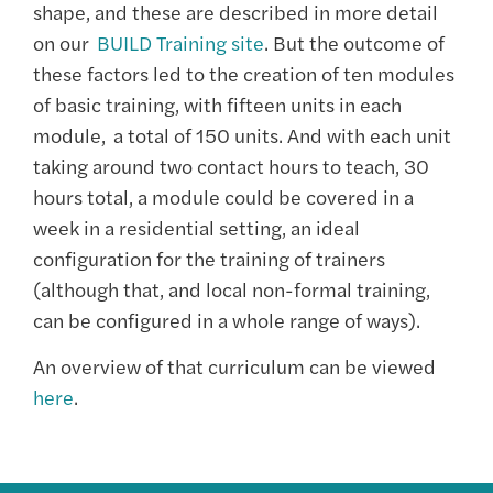
shape, and these are described in more detail
on our
BUILD Training site
. But t
he outcome of
these factors led to the creation of ten modules
of basic training, with fifteen units in each
module,
a total of 150 units. A
nd with each unit
taking around two contact hours to teach, 30
hours total, a module could be covered in a
week in a residential setting, an ideal
configuration for the training of trainers
(although that, and local non-formal training,
can be configured in a whole range of ways).
An overview of that curriculum can be viewed
here
.