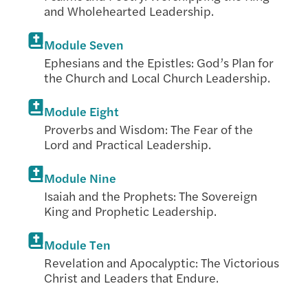
and Wholehearted Leadership.
Module Seven
Ephesians and the Epistles: God’s Plan for
the Church and Local Church Leadership.
Module Eight
Proverbs and Wisdom: The Fear of the
Lord and Practical Leadership.
Module Nine
Isaiah and the Prophets: The Sovereign
King and Prophetic Leadership.
Module Ten
Revelation and Apocalyptic: The Victorious
Christ and Leaders that Endure.