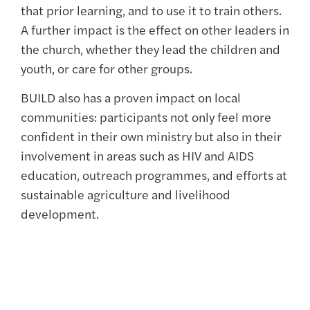
that prior learning, and to use it to train others.
A further impact is the effect on other leaders in
the church, whether they lead the children and
youth, or care for other groups.
BUILD also has a proven impact on local
communities: participants not only feel more
confident in their own ministry but also in their
involvement in areas such as HIV and AIDS
education, outreach programmes, and efforts at
sustainable agriculture and livelihood
development.