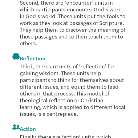
Second, there are ‘encounter’ units in
which participants encounter God’s word
in God’s world. These units put the tools to
work as they look at passages of Scripture.
They help them to discover the meaning of
those passages and to then teach them to
others.
Reflection
Third, there are units of ‘reflection’ for
gaining wisdom. These units help
participants to think for themselves about
different issues, and equip them to lead
others in that process. This model of
theological reflection or Christian
learning, which is applied to different local
issues, is a centrepiece.
Action
Finally, there are ‘action’ units, which