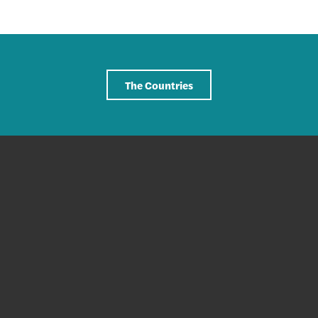
The Countries