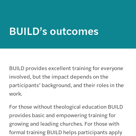
BUILD’s outcomes
BUILD provides excellent training for everyone
involved, but the impact depends on the
participants’ background, and their roles in the
work.
For those without theological education BUILD
provides basic and empowering training for
growing and leading churches. For those with
formal training BUILD helps participants apply