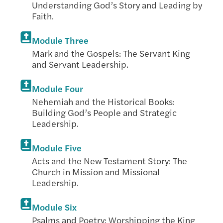
Understanding God’s Story and Leading by
Faith.
Module Three
Mark and the Gospels: The Servant King
and Servant Leadership.
Module Four
Nehemiah and the Historical Books:
Building God’s People and Strategic
Leadership.
Module Five
Acts and the New Testament Story: The
Church in Mission and Missional
Leadership.
Module Six
Psalms and Poetry: Worshipping the King