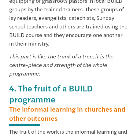
equipping of grassroots pastors in local BUILD
groups by the trained trainers. These groups of
lay readers, evangelists, catechists, Sunday
school teachers and others are trained using the
BUILD course and they encourage one another
in their ministry.
This part is like the trunk of a tree, it is the
centre-piece and strength of the whole
programme.
4. The fruit of a BUILD
programme
The informal learning in churches and
other outcomes
The fruit of the work is the informal learning and