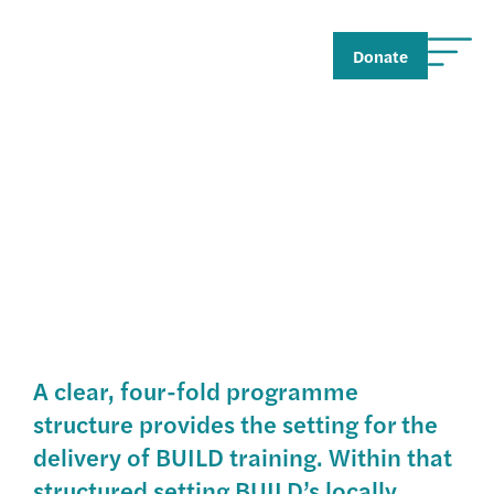
Donate
The Training
A clear, four-fold programme
structure provides the setting for the
delivery of BUILD training. Within that
structured setting BUILD’s locally