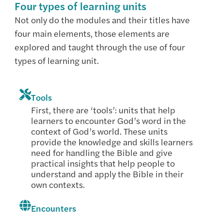
Four types of learning units
Not only do the modules and their titles have
four main elements, those elements are
explored and taught through the use of four
types of learning unit.
Tools
First, there are ‘tools’: units that help
learners to encounter God’s word in the
context of God’s world. These units
provide the knowledge and skills learners
need for handling the Bible and give
practical insights that help people to
understand and apply the Bible in their
own contexts.
Encounters