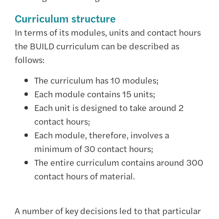
Curriculum structure
In terms of its modules, units and contact hours
the BUILD curriculum can be described as
follows:
The curriculum has 10 modules;
Each module contains 15 units;
Each unit is designed to take around 2
contact hours;
Each module, therefore, involves a
minimum of 30 contact hours;
The entire curriculum contains around 300
contact hours of material.
A number of key decisions led to that particular