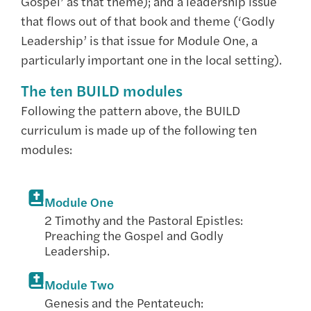
Gospel’ as that theme); and a leadership issue
that flows out of that book and theme (‘Godly
Leadership’ is that issue for Module One, a
particularly important one in the local setting).
The ten BUILD modules
Following the pattern above, the BUILD
curriculum is made up of the following ten
modules:
Module One
2 Timothy and the Pastoral Epistles:
Preaching the Gospel and Godly
Leadership.
Module Two
Genesis and the Pentateuch: