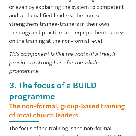
or even by explaining the system to competent
and well qualified leaders. The course
strengthens trainee-trainers in their own
theology and practice, and equips them to pass
on the training at the non-formal level.
This component is like the roots of a tree, it
provides a strong base for the whole
programme.
3. The focus of a BUILD
programme
The non-formal, group-based training
of local church leaders
The focus of the training is the non-formal