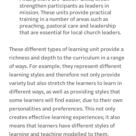
strengthen participants as leaders in
mission. These units provide practical
training in a number of areas such as
preaching, pastoral care and leadership
that are essential for local church leaders.
These different types of learning unit provide a
richness and depth to the curriculum in a range
of ways. For example, they represent different
learning styles and therefore not only provide
variety but also stretch the learners to learn in
different ways, as well as providing styles that
some learners will find easier, due to their own
personalities and preferences. This not only
creates effective learning experiences; it also
means that learners have different styles of
learning and teaching modelled to them.