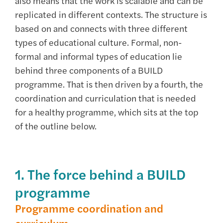
also means that the work is scalable and can be
replicated in different contexts. The structure is
based on and connects with three different
types of educational culture. Formal, non-
formal and informal types of education lie
behind three components of a BUILD
programme. That is then driven by a fourth, the
coordination and curriculation that is needed
for a healthy programme, which sits at the top
of the outline below.
1. The force behind a BUILD
programme
Programme coordination and