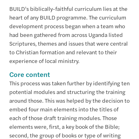
BUILD’s biblically-faithful curriculum lies at the
heart of any BUILD programme. The curriculum
development process began when a team who
had been gathered from across Uganda listed
Scriptures, themes and issues that were central
to Christian formation and relevant to their
experience of local ministry.
Core content
This process was taken further by identifying ten
potential modules and structuring the training
around those. This was helped by the decision to
embed four main elements into the titles of
each of those draft training modules. Those
elements were, first, a key book of the Bible;
second, the group of books or type of writing