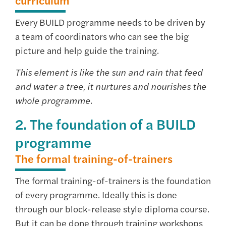
curriculum
Every BUILD programme needs to be driven by
a team of coordinators who can see the big
picture and help guide the training.
This element is like the sun and rain that feed
and water a tree, it nurtures and nourishes the
whole programme.
2. The foundation of a BUILD
programme
The formal training-of-trainers
The formal training-of-trainers is the foundation
of every programme. Ideally this is done
through our block-release style diploma course.
But it can be done through training workshops