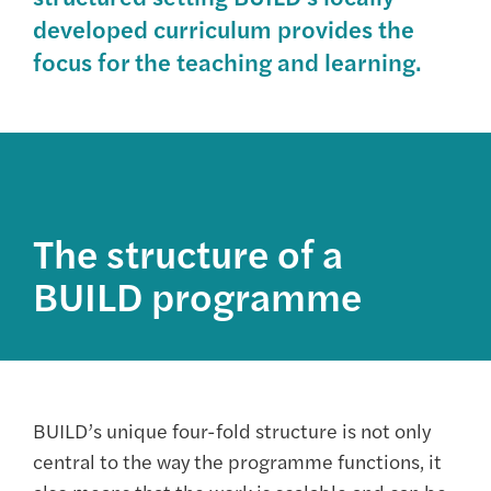
developed curriculum provides the
focus for the teaching and learning.
The structure of a
BUILD programme
BUILD’s unique four-fold structure is not only
central to the way the programme functions, it