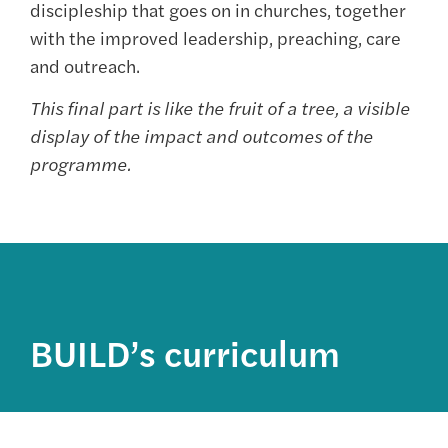
discipleship that goes on in churches, together
with the improved leadership, preaching, care
and outreach.
This final part is like the fruit of a tree, a visible
display of the impact and outcomes of the
programme.
BUILD’s curriculum