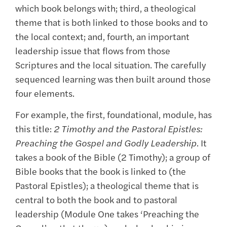
which book belongs with; third, a theological
theme that is both linked to those books and to
the local context; and, fourth, an important
leadership issue that flows from those
Scriptures and the local situation. The carefully
sequenced learning was then built around those
four elements.
For example, the first, foundational, module, has
this title:
2 Timothy and the Pastoral Epistles:
Preaching the Gospel and Godly Leadership
. It
takes a book of the Bible (2 Timothy); a group of
Bible books that the book is linked to (the
Pastoral Epistles); a theological theme that is
central to both the book and to pastoral
leadership (Module One takes ‘Preaching the